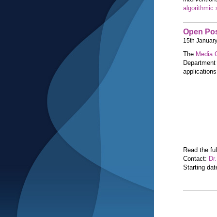
algorithmic 
Open Pos
15th Januar
The
Media C
Department 
applications
Read the ful
Contact:
Dr
Starting da