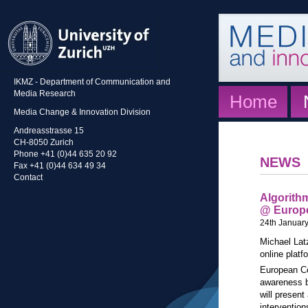
IKMZ - Department of Communication and
Media Research
Home
Media Change & Innovation Division
Andreasstrasse 15
CH-8050 Zurich
Phone +41 (0)44 635 20 92
NEWS
Fax +41 (0)44 634 49 34
Contact
Algorithm
@ Europ
24th Januar
Michael Latz
online platf
European C
awareness b
will present
interventio