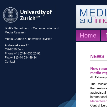
IKMZ - Department of Communication and
Media Research
Home
Media Change & Innovation Division
Andreasstrasse 15
CH-8050 Zurich
Phone +41 (0)44 635 20 92
NEWS
Fax +41 (0)44 634 49 34
Contact
New rese
media re
4th February
The Divisio
that analyze
audiovisual
internationa
Medienfors
Central Euro