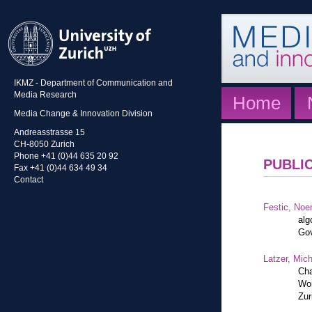
IKMZ - Department of Communication and
Media Research
Home
Media Change & Innovation Division
Andreasstrasse 15
CH-8050 Zurich
Phone +41 (0)44 635 20 92
PUBLI
Fax +41 (0)44 634 49 34
Contact
Festic, Noe
alg
Gov
Latzer, Mic
Cha
Wor
Zur