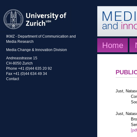
IKMZ - Department of Communication and
Media Research
Home
Media Change & Innovation Division
Andreasstrasse 15
CH-8050 Zurich
Phone +41 (0)44 635 20 92
PUBLI
Fax +41 (0)44 634 49 34
Contact
Just, Natas
Con
Soc
Just, Natas
Bro
Ser
[pd