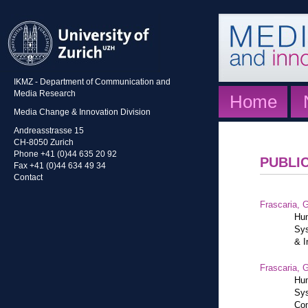
IKMZ - Department of Communication and
Media Research
Home
Media Change & Innovation Division
Andreasstrasse 15
CH-8050 Zurich
Phone +41 (0)44 635 20 92
PUBLI
Fax +41 (0)44 634 49 34
Contact
Frascaria, G
Hum
Sys
& I
Frascaria, G
Hum
Sys
Com