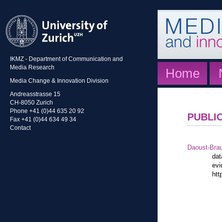
IKMZ - Department of Communication and
Media Research
Home
Media Change & Innovation Division
Andreasstrasse 15
CH-8050 Zurich
Phone +41 (0)44 635 20 92
PUBLI
Fax +41 (0)44 634 49 34
Contact
Daoust-Bra
dat
evi
htt