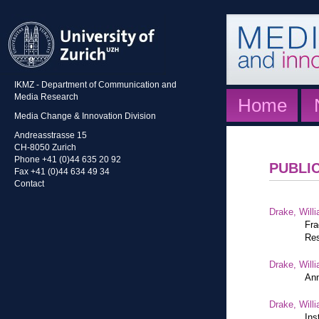
IKMZ - Department of Communication and
Media Research
Home
Media Change & Innovation Division
Andreasstrasse 15
CH-8050 Zurich
Phone +41 (0)44 635 20 92
PUBLI
Fax +41 (0)44 634 49 34
Contact
Drake, Willi
Fra
Res
Drake, Willi
Ann
Drake, Willi
Ins