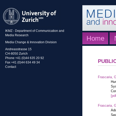
IKMZ - Department of Communication and
Media Research
Home
Media Change & Innovation Division
Andreasstrasse 15
CH-8050 Zurich
Phone +41 (0)44 635 20 92
PUBLI
Fax +41 (0)44 634 49 34
Contact
Frascaria, G
Hum
Sys
Com
[pd
Frascaria, G
Ado
Sec