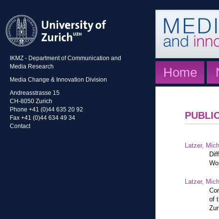
IKMZ - Department of Communication and
Media Research
Home
Media Change & Innovation Division
Andreasstrasse 15
CH-8050 Zurich
Phone +41 (0)44 635 20 92
PUBLI
Fax +41 (0)44 634 49 34
Contact
Latzer, Mic
Dif
Wor
Latzer, Mic
Con
of 
Zur