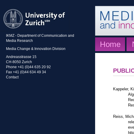
IKMZ - Department of Communication and
Media Research
Home
Media Change & Innovation Division
Andreasstrasse 15
CH-8050 Zurich
Phone +41 (0)44 635 20 92
PUBLI
Fax +41 (0)44 634 49 34
Contact
Kappeler, K
Alg
Red
Res
Reiss, Mich
rel
eve
htt