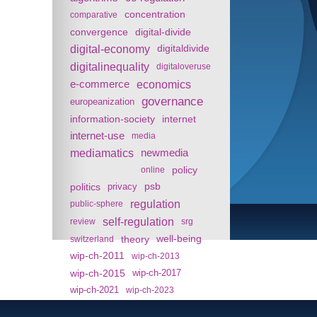
concentration
comparative
convergence
digital-divide
digital-economy
digitaldivide
digitalinequality
digitaloveruse
e-commerce
economics
governance
europeanization
information-society
internet
internet-use
media
mediamatics
newmedia
policy
online
politics
psb
privacy
regulation
public-sphere
self-regulation
review
srg
theory
well-being
switzerland
wip-ch-2011
wip-ch-2013
wip-ch-2015
wip-ch-2017
wip-ch-2021
wip-ch-2023