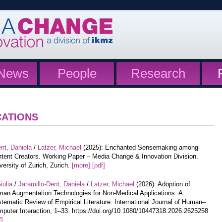
News
People
Research
CATIONS
nt, Daniela
/
Latzer, Michael
(2025): Enchanted Sensemaking among
tent Creators. Working Paper – Media Change & Innovation Division.
versity of Zurich, Zurich.
[more]
[pdf]
iulia
/
Jaramillo-Dent, Daniela
/
Latzer, Michael
(2026): Adoption of
an Augmentation Technologies for Non-Medical Applications: A
tematic Review of Empirical Literature. International Journal of Human–
puter Interaction, 1–33. https://doi.org/10.1080/10447318.2026.2625258
f]