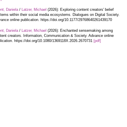
nt, Daniela
/
Latzer, Michael
(2026): Exploring content creators' belief
tems within their social media ecosystems. Dialogues on Digital Society.
ance online publication. https://doi.org/10.1177/29768640261439170
nt, Daniela
/
Latzer, Michael
(2026): Enchanted sensemaking among
tent creators. Information, Communication & Society. Advance online
lication. https://doi.org/10.1080/1369118X.2026.2670731
[pdf]