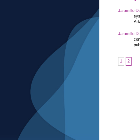
Jaramillo-De
sys
Adv
Jaramillo-De
con
pub
1
2