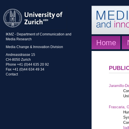
IKMZ - Department of Communication and
Media Research
Home
Media Change & Innovation Division
Andreasstrasse 15
CH-8050 Zurich
Phone +41 (0)44 635 20 92
PUBLI
Fax +41 (0)44 634 49 34
Contact
Jaramillo-De
Con
Uni
Frascaria, G
Hum
Sys
Com
[pd