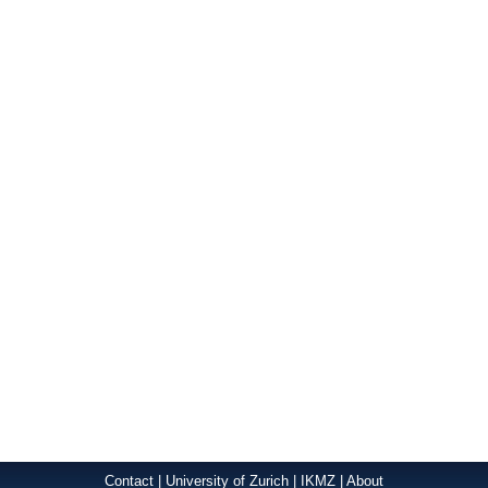
Contact
|
University of Zurich
|
IKMZ
|
About