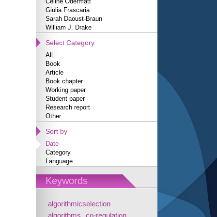
Céline Odermatt
Giulia Frascaria
Sarah Daoust-Braun
William J. Drake
Select Category
All
Book
Article
Book chapter
Working paper
Student paper
Research report
Other
Sort by
Date
Category
Language
Keywords
algorithmicselection
algorithms
co-regulation