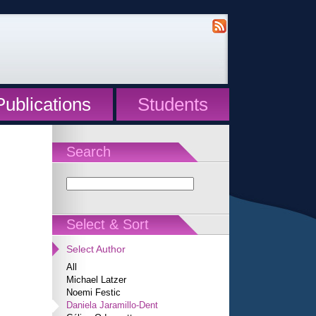
Publications
Students
Search
Select & Sort
Select Author
All
Michael Latzer
Noemi Festic
Daniela Jaramillo-Dent