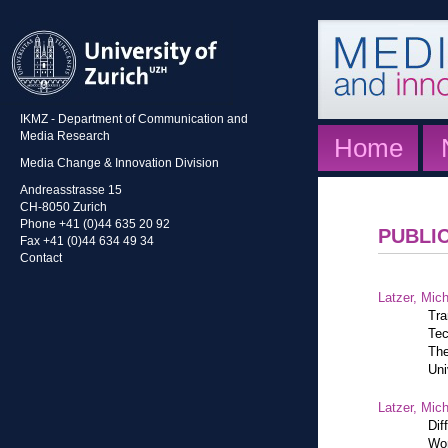
IKMZ - Department of Communication and
Media Research
Home
Media Change & Innovation Division
Andreasstrasse 15
CH-8050 Zurich
Phone +41 (0)44 635 20 92
PUBLI
Fax +41 (0)44 634 49 34
Contact
Latzer, Mic
Tra
Tec
The
Uni
Latzer, Mic
Dif
Wor