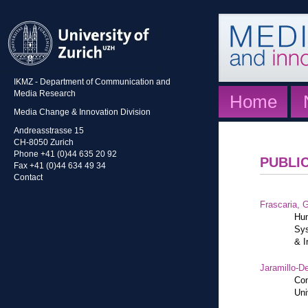
IKMZ - Department of Communication and
Media Research
Home
Media Change & Innovation Division
Andreasstrasse 15
CH-8050 Zurich
Phone +41 (0)44 635 20 92
PUBLI
Fax +41 (0)44 634 49 34
Contact
Frascaria, G
Hum
Sys
& I
Jaramillo-De
Con
Uni