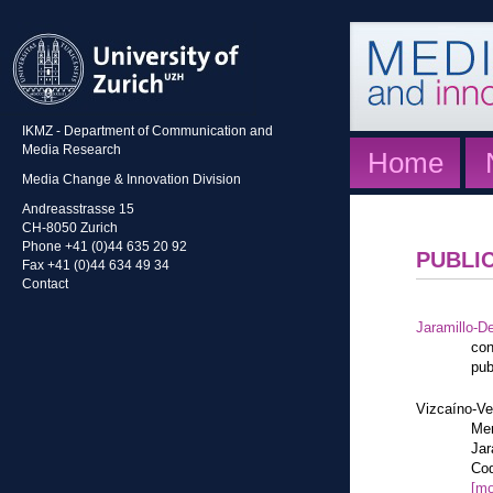
IKMZ - Department of Communication and
Media Research
Home
Media Change & Innovation Division
Andreasstrasse 15
CH-8050 Zurich
Phone +41 (0)44 635 20 92
PUBLI
Fax +41 (0)44 634 49 34
Contact
Jaramillo-De
con
pub
Vizcaíno-Ve
Mem
Jar
Cod
[mo