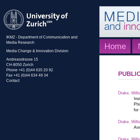
IKMZ - Department of Communication and
Media Research
Home
Media Change & Innovation Division
Andreasstrasse 15
CH-8050 Zurich
Phone +41 (0)44 635 20 92
PUBLI
Fax +41 (0)44 634 49 34
Contact
Drake, Willi
Ins
Phi
for
Drake, Willi
Ann
Drake, Willi