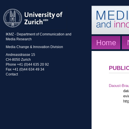
IKMZ - Department of Communication and
Media Research
Home
Media Change & Innovation Division
Andreasstrasse 15
CH-8050 Zurich
Phone +41 (0)44 635 20 92
PUBLI
Fax +41 (0)44 634 49 34
Contact
Daoust-Bra
dat
evi
htt