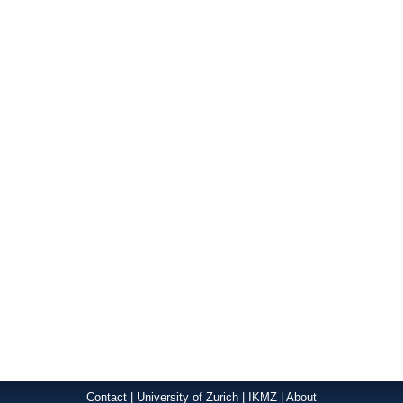
Contact
|
University of Zurich
|
IKMZ
|
About