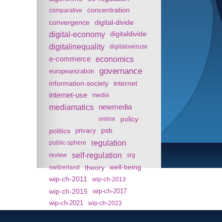
concentration
comparative
convergence
digital-divide
digital-economy
digitaldivide
digitalinequality
digitaloveruse
e-commerce
economics
governance
europeanization
information-society
internet
internet-use
media
mediamatics
newmedia
policy
online
politics
psb
privacy
regulation
public-sphere
self-regulation
review
srg
theory
well-being
switzerland
wip-ch-2011
wip-ch-2013
wip-ch-2015
wip-ch-2017
wip-ch-2021
wip-ch-2023