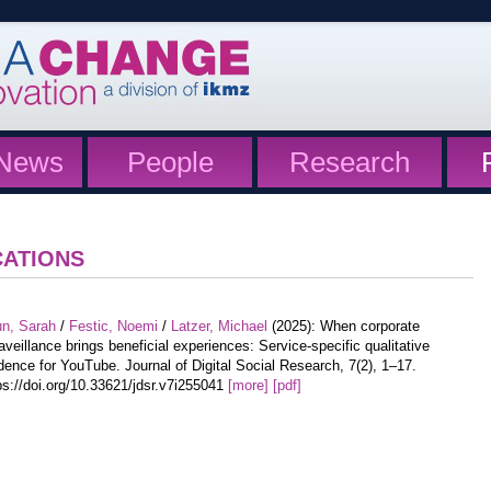
News
People
Research
CATIONS
un, Sarah
/
Festic, Noemi
/
Latzer, Michael
(2025): When corporate
aveillance brings beneficial experiences: Service-specific qualitative
dence for YouTube. Journal of Digital Social Research, 7(2), 1–17.
ps://doi.org/10.33621/jdsr.v7i255041
[more]
[pdf]