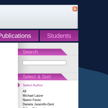
Publications
Students
Search
Select & Sort
Select Author
All
Michael Latzer
Noemi Festic
Daniela Jaramillo-Dent