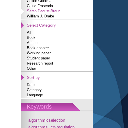
Céline Odermatt
Giulia Frascaria
Sarah Daoust-Braun
William J. Drake
Select Category
All
Book
Article
Book chapter
Working paper
Student paper
Research report
Other
Sort by
Date
Category
Language
Keywords
algorithmicselection
algorithms
co-regulation