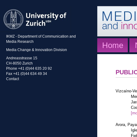
IKMZ - Department of Communication and
Media Research
Home
Media Change & Innovation Division
Andreasstrasse 15
CH-8050 Zurich
Phone +41 (0)44 635 20 92
PUBLI
Fax +41 (0)44 634 49 34
Contact
Vizcaíno-Ve
Mem
Jar
Cod
[mo
Arora, Paya
Igl
Fie