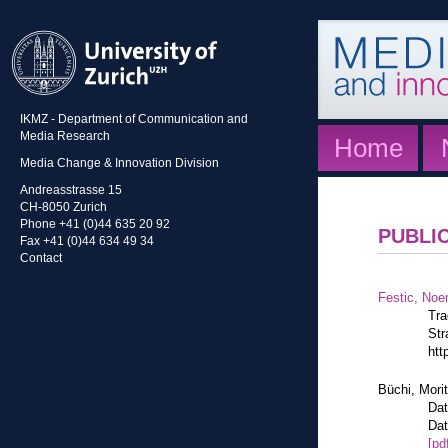
IKMZ - Department of Communication and
Media Research
Home
Media Change & Innovation Division
Andreasstrasse 15
CH-8050 Zurich
Phone +41 (0)44 635 20 92
PUBLI
Fax +41 (0)44 634 49 34
Contact
Festic, Noe
Tra
Str
htt
Büchi, Mori
Dat
Dat
[pd