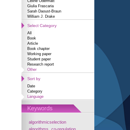
Céline Odermatt
Giulia Frascaria
Sarah Daoust-Braun
William J. Drake
Select Category
All
Book
Article
Book chapter
Working paper
Student paper
Research report
Other
Sort by
Date
Category
Language
Keywords
algorithmicselection
algorithms
co-regulation