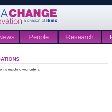
News
People
Research
CATIONS
on is matching your criteria.