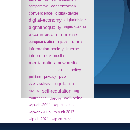
concentration
comparative
convergence
digital-divide
digital-economy
digitaldivide
digitalinequality
digitaloveruse
e-commerce
economics
governance
europeanization
information-society
internet
internet-use
media
mediamatics
newmedia
policy
online
politics
psb
privacy
regulation
public-sphere
self-regulation
review
srg
theory
well-being
switzerland
wip-ch-2011
wip-ch-2013
wip-ch-2015
wip-ch-2017
wip-ch-2021
wip-ch-2023