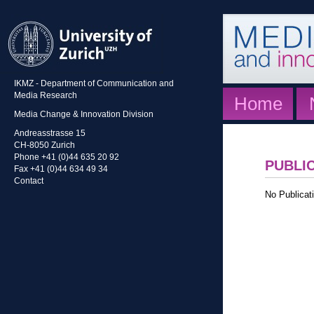
IKMZ - Department of Communication and
Media Research
Home
Media Change & Innovation Division
Andreasstrasse 15
CH-8050 Zurich
Phone +41 (0)44 635 20 92
PUBLI
Fax +41 (0)44 634 49 34
Contact
No Publicati