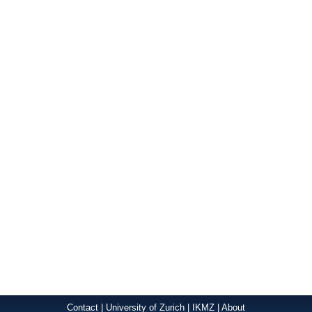
Contact
|
University of Zurich
|
IKMZ
|
About