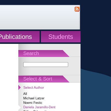
Publications
Students
Search
Select & Sort
Select Author
All
Michael Latzer
Noemi Festic
Daniela Jaramillo-Dent