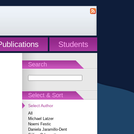
Publications
Students
Search
Select & Sort
Select Author
All
Michael Latzer
Noemi Festic
Daniela Jaramillo-Dent