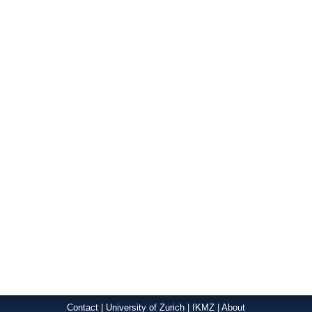
Contact
|
University of Zurich
|
IKMZ
|
About