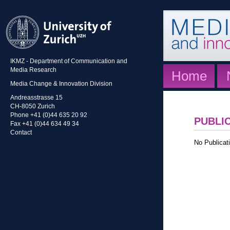
IKMZ - Department of Communication and
Media Research
Home
Media Change & Innovation Division
Andreasstrasse 15
CH-8050 Zurich
Phone +41 (0)44 635 20 92
PUBLI
Fax +41 (0)44 634 49 34
Contact
No Publicati