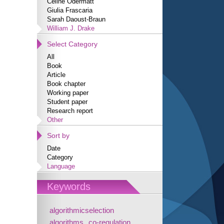
Céline Odermatt
Giulia Frascaria
Sarah Daoust-Braun
William J. Drake
Select Category
All
Book
Article
Book chapter
Working paper
Student paper
Research report
Other
Sort by
Date
Category
Language
Keywords
algorithmicselection
algorithms
co-regulation