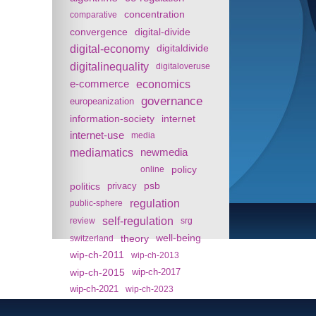
concentration
comparative
convergence
digital-divide
digital-economy
digitaldivide
digitalinequality
digitaloveruse
e-commerce
economics
governance
europeanization
information-society
internet
internet-use
media
mediamatics
newmedia
policy
online
politics
psb
privacy
regulation
public-sphere
self-regulation
review
srg
theory
well-being
switzerland
wip-ch-2011
wip-ch-2013
wip-ch-2015
wip-ch-2017
wip-ch-2021
wip-ch-2023