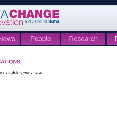
News
People
Research
CATIONS
on is matching your criteria.