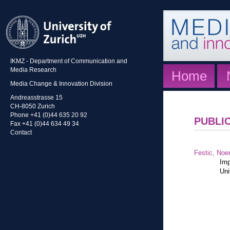
IKMZ - Department of Communication and
Media Research
Home
Media Change & Innovation Division
Andreasstrasse 15
CH-8050 Zurich
Phone +41 (0)44 635 20 92
PUBLI
Fax +41 (0)44 634 49 34
Contact
Festic, Noe
Imp
Uni