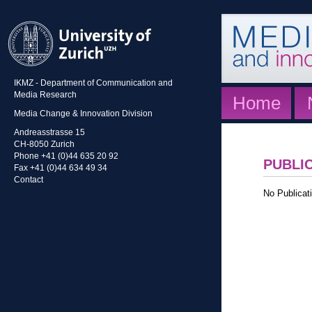
IKMZ - Department of Communication and
Media Research
Home
Media Change & Innovation Division
Andreasstrasse 15
CH-8050 Zurich
Phone +41 (0)44 635 20 92
PUBLI
Fax +41 (0)44 634 49 34
Contact
No Publicati