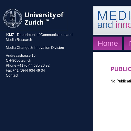
IKMZ - Department of Communication and
Media Research
Home
Media Change & Innovation Division
Andreasstrasse 15
CH-8050 Zurich
Phone +41 (0)44 635 20 92
PUBLI
Fax +41 (0)44 634 49 34
Contact
No Publicati