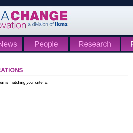
News
People
Research
CATIONS
on is matching your criteria.