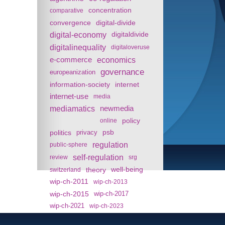
concentration
comparative
convergence
digital-divide
digital-economy
digitaldivide
digitalinequality
digitaloveruse
e-commerce
economics
governance
europeanization
information-society
internet
internet-use
media
mediamatics
newmedia
policy
online
politics
psb
privacy
regulation
public-sphere
self-regulation
review
srg
theory
well-being
switzerland
wip-ch-2011
wip-ch-2013
wip-ch-2015
wip-ch-2017
wip-ch-2021
wip-ch-2023