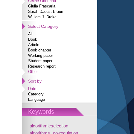
Céline Odermatt
Giulia Frascaria
Sarah Daoust-Braun
William J. Drake
Select Category
All
Book
Article
Book chapter
Working paper
Student paper
Research report
Other
Sort by
Date
Category
Language
Keywords
algorithmicselection
algorithms
co-regulation