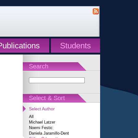
Publications
Students
Search
Select & Sort
Select Author
All
Michael Latzer
Noemi Festic
Daniela Jaramillo-Dent