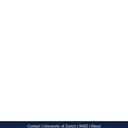
Contact
|
University of Zurich
|
IKMZ
|
About