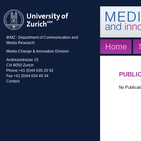
IKMZ - Department of Communication and
Media Research
Home
Media Change & Innovation Division
Andreasstrasse 15
CH-8050 Zurich
Phone +41 (0)44 635 20 92
PUBLI
Fax +41 (0)44 634 49 34
Contact
No Publicati