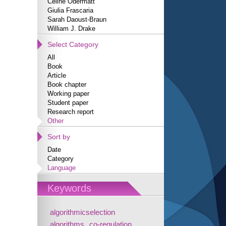
Céline Odermatt
Giulia Frascaria
Sarah Daoust-Braun
William J. Drake
Select Category
All
Book
Article
Book chapter
Working paper
Student paper
Research report
Other
Sort by
Date
Category
Language
Keywords
algorithmicselection
algorithms
co-regulation