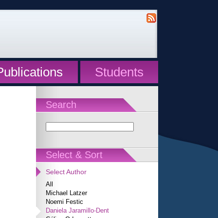
Publications
Students
Search
Select & Sort
Select Author
All
Michael Latzer
Noemi Festic
Daniela Jaramillo-Dent