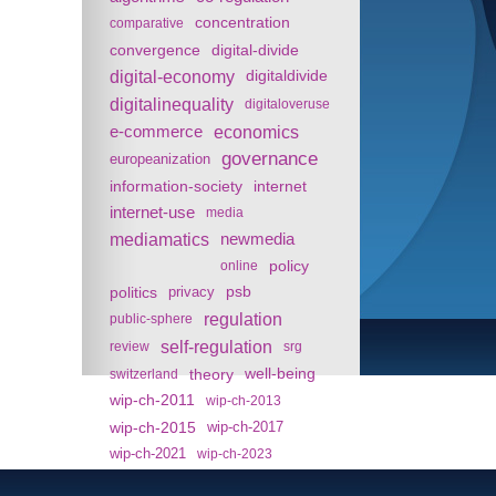
concentration
comparative
convergence
digital-divide
digital-economy
digitaldivide
digitalinequality
digitaloveruse
e-commerce
economics
governance
europeanization
information-society
internet
internet-use
media
mediamatics
newmedia
policy
online
politics
psb
privacy
regulation
public-sphere
self-regulation
review
srg
theory
well-being
switzerland
wip-ch-2011
wip-ch-2013
wip-ch-2015
wip-ch-2017
wip-ch-2021
wip-ch-2023