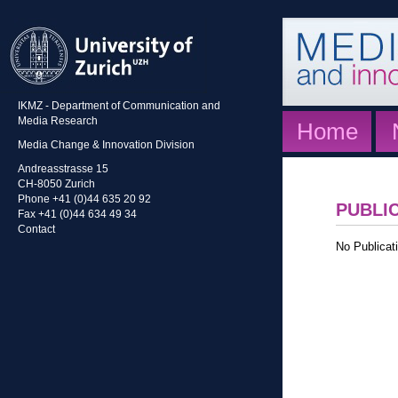
IKMZ - Department of Communication and
Media Research
Home
Media Change & Innovation Division
Andreasstrasse 15
CH-8050 Zurich
Phone +41 (0)44 635 20 92
PUBLI
Fax +41 (0)44 634 49 34
Contact
No Publicati