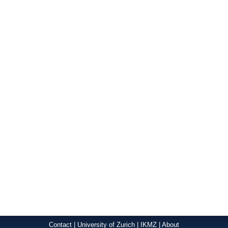
Contact
|
University of Zurich
|
IKMZ
|
About