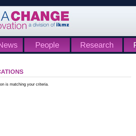
News
People
Research
CATIONS
on is matching your criteria.