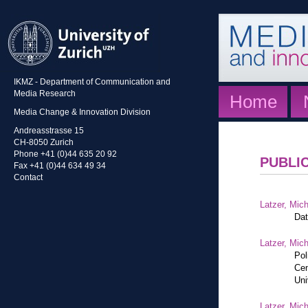
IKMZ - Department of Communication and
Media Research
Home
Media Change & Innovation Division
Andreasstrasse 15
CH-8050 Zurich
Phone +41 (0)44 635 20 92
PUBLI
Fax +41 (0)44 634 49 34
Contact
Latzer, Mic
Dat
Latzer, Mic
Pol
Cen
Uni
Latzer, Mic