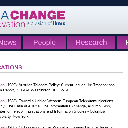
News
People
Research
CATIONS
hael
(1989): Austrian Telecom Policy: Current Issues. In: Transnational
a Report, 3, 1989, Washington DC, 12-14
hael
(1988): Toward a Unified Western European Telecommunications
icy: The Case of Austria. The Information Exchange, Autumn 1988,
ter for Telecommunications and Information Studies - Columbia
versity, New York
hael
(1988): Ordnungspolitischer Wandel in Europas Fernmeldesektor.