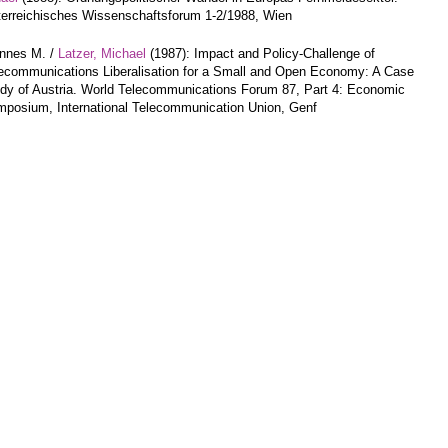
erreichisches Wissenschaftsforum 1-2/1988, Wien
annes M. /
Latzer, Michael
(1987): Impact and Policy-Challenge of
ecommunications Liberalisation for a Small and Open Economy: A Case
dy of Austria. World Telecommunications Forum 87, Part 4: Economic
posium, International Telecommunication Union, Genf