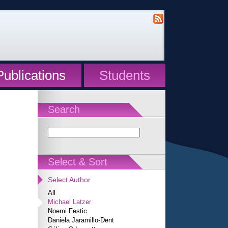
Publications
Students
Search
Select & Sort
Select Author
All
Michael Latzer
Noemi Festic
Daniela Jaramillo-Dent