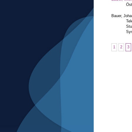
Öst
Bauer, Joh
Tel
Stu
Sym
1
2
3