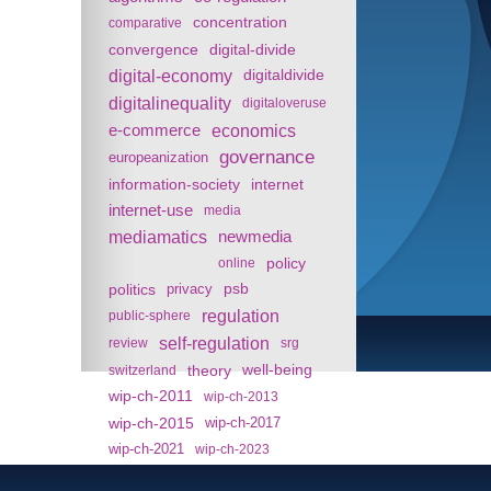
concentration
comparative
convergence
digital-divide
digital-economy
digitaldivide
digitalinequality
digitaloveruse
e-commerce
economics
governance
europeanization
information-society
internet
internet-use
media
mediamatics
newmedia
policy
online
politics
psb
privacy
regulation
public-sphere
self-regulation
review
srg
theory
well-being
switzerland
wip-ch-2011
wip-ch-2013
wip-ch-2015
wip-ch-2017
wip-ch-2021
wip-ch-2023