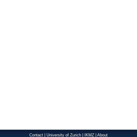
Contact
|
University of Zurich
|
IKMZ
|
About