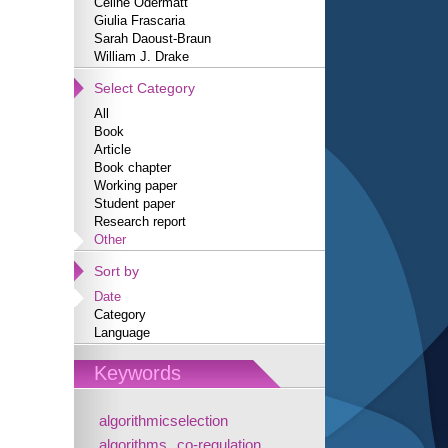
Céline Odermatt
Giulia Frascaria
Sarah Daoust-Braun
William J. Drake
Select Category
All
Book
Article
Book chapter
Working paper
Student paper
Research report
Other
Sort by
Date
Category
Language
Keywords
algorithmicselection
algorithms
co-regulation