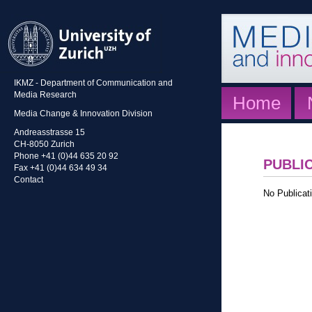
IKMZ - Department of Communication and
Media Research
Home
Media Change & Innovation Division
Andreasstrasse 15
CH-8050 Zurich
Phone +41 (0)44 635 20 92
PUBLI
Fax +41 (0)44 634 49 34
Contact
No Publicati