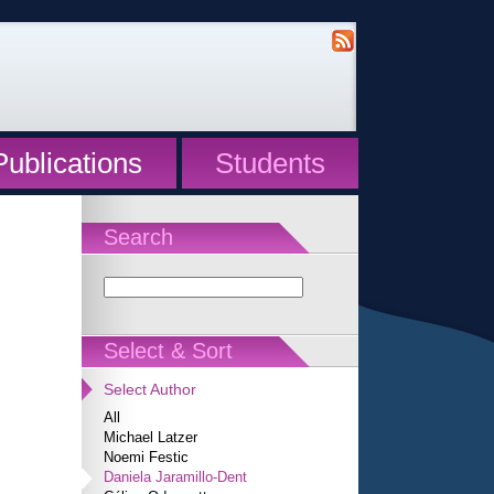
Publications
Students
Search
Select & Sort
Select Author
All
Michael Latzer
Noemi Festic
Daniela Jaramillo-Dent