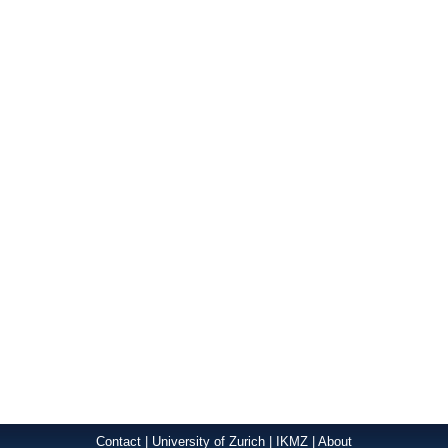
Contact
|
University of Zurich
|
IKMZ
|
About