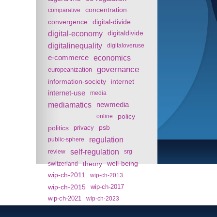
concentration
comparative
convergence
digital-divide
digital-economy
digitaldivide
digitalinequality
digitaloveruse
e-commerce
economics
governance
europeanization
information-society
internet
internet-use
media
mediamatics
newmedia
policy
online
politics
psb
privacy
regulation
public-sphere
self-regulation
review
srg
theory
well-being
switzerland
wip-ch-2011
wip-ch-2013
wip-ch-2015
wip-ch-2017
wip-ch-2021
wip-ch-2023