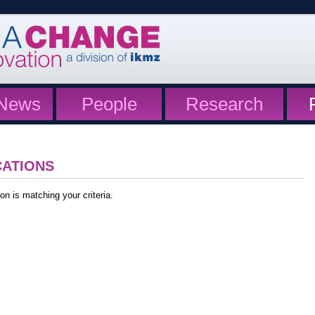
News
People
Research
CATIONS
on is matching your criteria.