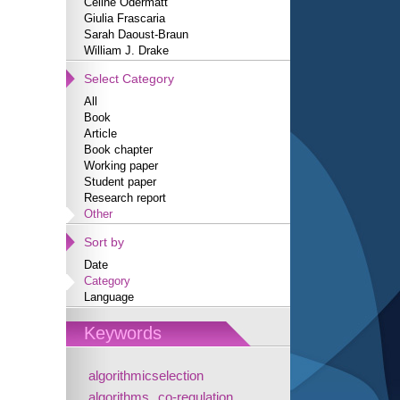
Céline Odermatt
Giulia Frascaria
Sarah Daoust-Braun
William J. Drake
Select Category
All
Book
Article
Book chapter
Working paper
Student paper
Research report
Other
Sort by
Date
Category
Language
Keywords
algorithmicselection
algorithms
co-regulation