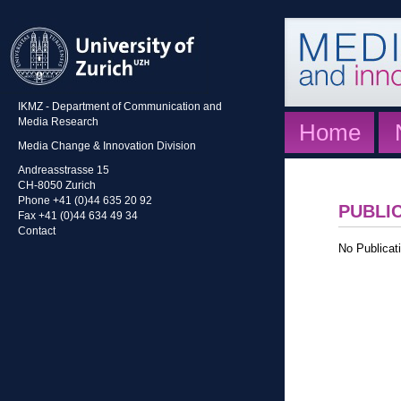
IKMZ - Department of Communication and
Media Research
Home
Media Change & Innovation Division
Andreasstrasse 15
CH-8050 Zurich
Phone +41 (0)44 635 20 92
PUBLI
Fax +41 (0)44 634 49 34
Contact
No Publicati