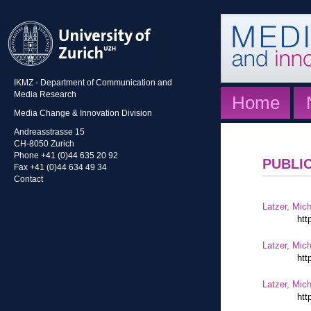
IKMZ - Department of Communication and
Media Research
Home
Media Change & Innovation Division
Andreasstrasse 15
CH-8050 Zurich
Phone +41 (0)44 635 20 92
PUBLI
Fax +41 (0)44 634 49 34
Contact
Latzer, Mic
htt
Latzer, Mic
htt
Latzer, Mic
htt