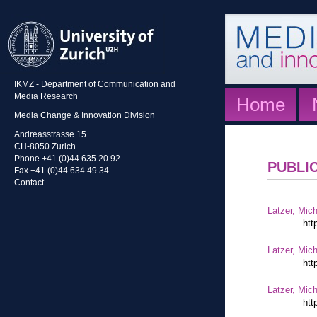
IKMZ - Department of Communication and
Media Research
Home
Media Change & Innovation Division
Andreasstrasse 15
CH-8050 Zurich
Phone +41 (0)44 635 20 92
PUBLI
Fax +41 (0)44 634 49 34
Contact
Latzer, Mic
htt
Latzer, Mic
htt
Latzer, Mic
htt