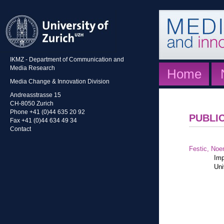
IKMZ - Department of Communication and
Media Research
Home
Media Change & Innovation Division
Andreasstrasse 15
CH-8050 Zurich
Phone +41 (0)44 635 20 92
PUBLI
Fax +41 (0)44 634 49 34
Contact
Festic, Noe
Imp
Uni