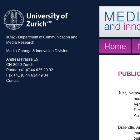
IKMZ - Department of Communication and
Media Research
Home
Media Change & Innovation Division
Andreasstrasse 15
CH-8050 Zurich
Phone +41 (0)44 635 20 92
PUBLI
Fax +41 (0)44 634 49 34
Contact
Just, Natasc
noc
Ver
Per
Apr
Braendle, A
jou
Göt