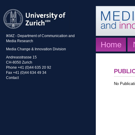
IKMZ - Department of Communication and
Media Research
Home
Media Change & Innovation Division
Andreasstrasse 15
CH-8050 Zurich
Phone +41 (0)44 635 20 92
PUBLI
Fax +41 (0)44 634 49 34
Contact
No Publicati