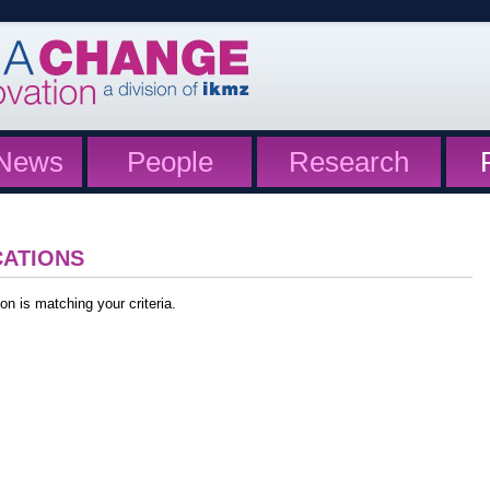
News
People
Research
CATIONS
on is matching your criteria.