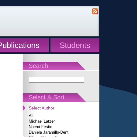
Publications
Students
Search
Select & Sort
Select Author
All
Michael Latzer
Noemi Festic
Daniela Jaramillo-Dent