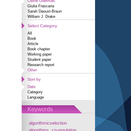
Céline Odermatt
Giulia Frascaria
Sarah Daoust-Braun
William J. Drake
Select Category
All
Book
Article
Book chapter
Working paper
Student paper
Research report
Other
Sort by
Date
Category
Language
Keywords
algorithmicselection
algorithms
co-regulation