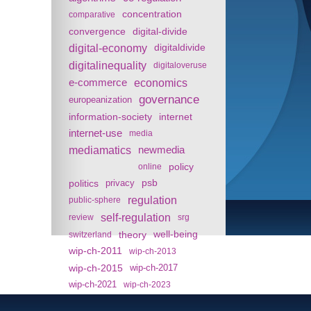
concentration
comparative
convergence
digital-divide
digital-economy
digitaldivide
digitalinequality
digitaloveruse
e-commerce
economics
governance
europeanization
information-society
internet
internet-use
media
mediamatics
newmedia
policy
online
politics
psb
privacy
regulation
public-sphere
self-regulation
review
srg
theory
well-being
switzerland
wip-ch-2011
wip-ch-2013
wip-ch-2015
wip-ch-2017
wip-ch-2021
wip-ch-2023