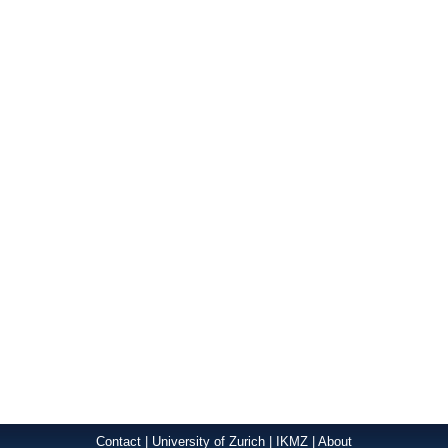
Contact
|
University of Zurich
|
IKMZ
|
About