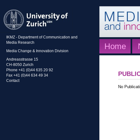
IKMZ - Department of Communication and
Media Research
Home
Media Change & Innovation Division
Andreasstrasse 15
CH-8050 Zurich
Phone +41 (0)44 635 20 92
PUBLI
Fax +41 (0)44 634 49 34
Contact
No Publicati