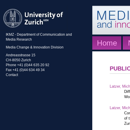
IKMZ - Department of Communication and
Media Research
Home
Media Change & Innovation Division
Andreasstrasse 15
CH-8050 Zurich
Phone +41 (0)44 635 20 92
PUBLI
Fax +41 (0)44 634 49 34
Contact
Latzer, Mic
Dif
Wor
Latzer, Mic
Con
of 
Zur