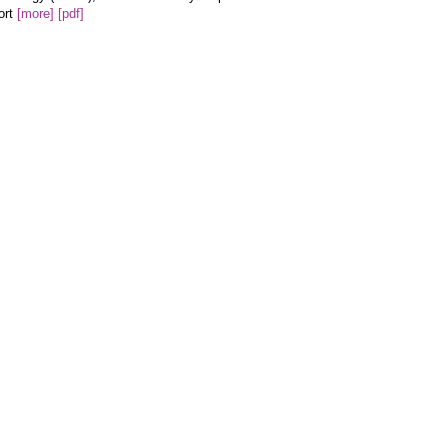
ort
[more]
[pdf]