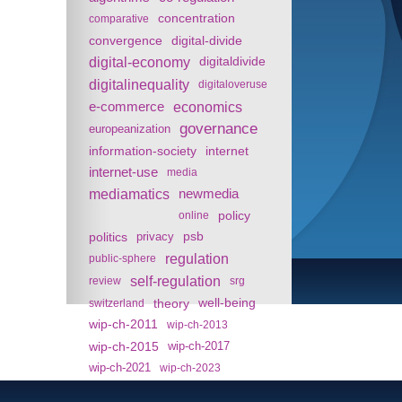
concentration
comparative
convergence
digital-divide
digital-economy
digitaldivide
digitalinequality
digitaloveruse
e-commerce
economics
governance
europeanization
information-society
internet
internet-use
media
mediamatics
newmedia
policy
online
politics
psb
privacy
regulation
public-sphere
self-regulation
review
srg
theory
well-being
switzerland
wip-ch-2011
wip-ch-2013
wip-ch-2015
wip-ch-2017
wip-ch-2021
wip-ch-2023