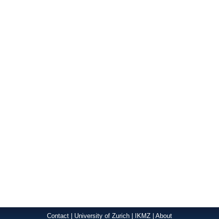
Contact
|
University of Zurich
|
IKMZ
|
About