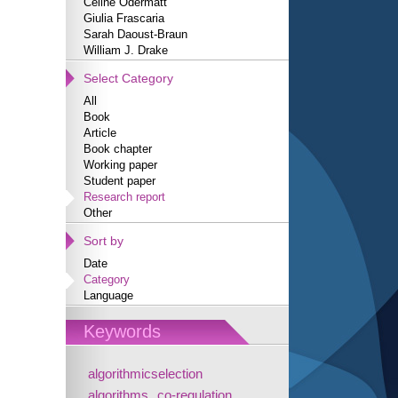
Céline Odermatt
Giulia Frascaria
Sarah Daoust-Braun
William J. Drake
Select Category
All
Book
Article
Book chapter
Working paper
Student paper
Research report
Other
Sort by
Date
Category
Language
Keywords
algorithmicselection
algorithms
co-regulation