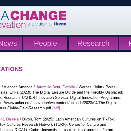
News
People
Research
CATIONS
l / Alencar, Amanda /
Jaramillo-Dent, Daniela
/ Warnes, John / Perez-
esias, Erika (2023): The Digital Leisure Divide and the Forcibly Displaced:
ld Research. UNHCR Innovation Service, Digital Innovation Programme.
ps://www.unhcr.org/innovation/wp-content/uploads/2023/04/The-Digital-
sure-Divide-Field-Research.pdf
[pdf]
nt, Daniela
/ Divon, Tom (2025): Latin American Cultures on TikTok.
Tok Cultures Research Network (TCRN), Centre for Culture and
hnology (CCAT), Curtin University. https://tiktokcultures.com/latam-