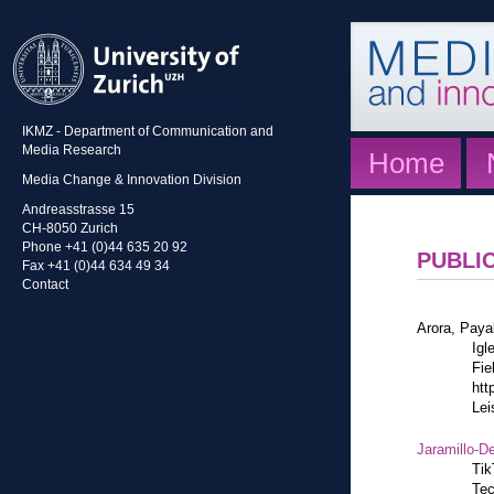
IKMZ - Department of Communication and
Media Research
Home
Media Change & Innovation Division
Andreasstrasse 15
CH-8050 Zurich
Phone +41 (0)44 635 20 92
PUBLI
Fax +41 (0)44 634 49 34
Contact
Arora, Paya
Igl
Fie
htt
Lei
Jaramillo-De
Tik
Tec