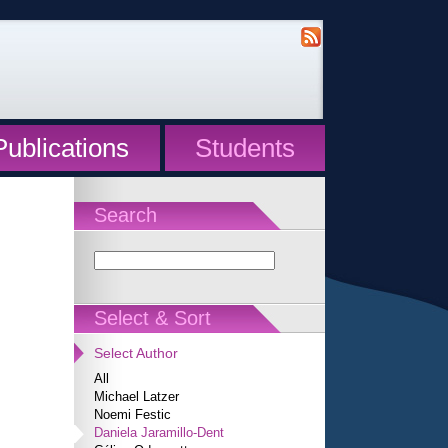
Publications
Students
Search
Select & Sort
Select Author
All
Michael Latzer
Noemi Festic
Daniela Jaramillo-Dent