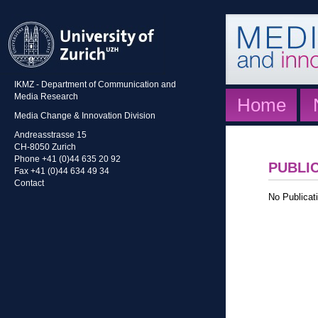
IKMZ - Department of Communication and
Media Research
Home
Media Change & Innovation Division
Andreasstrasse 15
CH-8050 Zurich
Phone +41 (0)44 635 20 92
PUBLI
Fax +41 (0)44 634 49 34
Contact
No Publicati