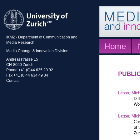
IKMZ - Department of Communication and
Media Research
Home
Media Change & Innovation Division
Andreasstrasse 15
CH-8050 Zurich
Phone +41 (0)44 635 20 92
PUBLI
Fax +41 (0)44 634 49 34
Contact
Latzer, Mic
Dif
Wor
Latzer, Mic
Con
of 
Zur