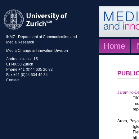
IKMZ - Department of Communication and
Media Research
Home
Media Change & Innovation Division
Andreasstrasse 15
CH-8050 Zurich
Phone +41 (0)44 635 20 92
PUBLI
Fax +41 (0)44 634 49 34
Contact
Jaramillo-De
Tik
Tec
rep
Arora, Paya
Igl
Fie
htt