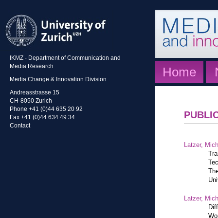
IKMZ - Department of Communication and
Media Research
Home
Media Change & Innovation Division
Andreasstrasse 15
CH-8050 Zurich
Phone +41 (0)44 635 20 92
PUBLI
Fax +41 (0)44 634 49 34
Contact
Latzer, Mic
Tra
Tec
The
Uni
Latzer, Mic
Dif
Wor