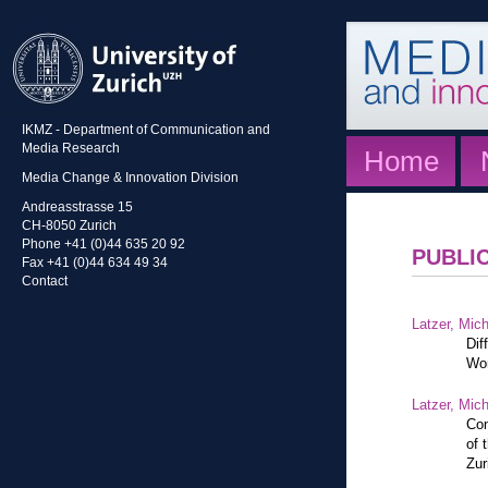
IKMZ - Department of Communication and
Media Research
Home
Media Change & Innovation Division
Andreasstrasse 15
CH-8050 Zurich
Phone +41 (0)44 635 20 92
PUBLI
Fax +41 (0)44 634 49 34
Contact
Latzer, Mic
Dif
Wor
Latzer, Mic
Con
of 
Zur