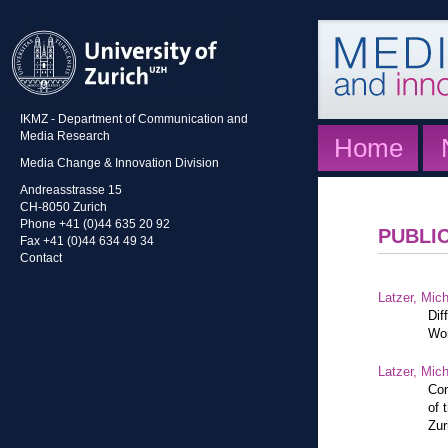
IKMZ - Department of Communication and
Media Research
Home
Media Change & Innovation Division
Andreasstrasse 15
CH-8050 Zurich
Phone +41 (0)44 635 20 92
PUBLI
Fax +41 (0)44 634 49 34
Contact
Latzer, Mic
Dif
Wor
Latzer, Mic
Con
of 
Zur