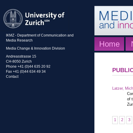
IKMZ - Department of Communication and
Media Research
Home
Media Change & Innovation Division
Andreasstrasse 15
CH-8050 Zurich
Phone +41 (0)44 635 20 92
PUBLI
Fax +41 (0)44 634 49 34
Contact
Latzer, Mic
Con
of 
Zur
1
2
3