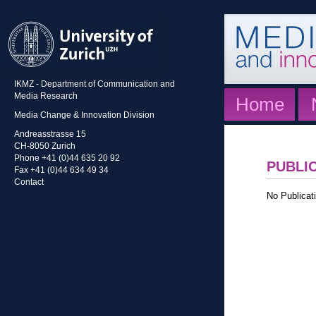
IKMZ - Department of Communication and
Media Research
Home
Media Change & Innovation Division
Andreasstrasse 15
CH-8050 Zurich
Phone +41 (0)44 635 20 92
PUBLI
Fax +41 (0)44 634 49 34
Contact
No Publicati