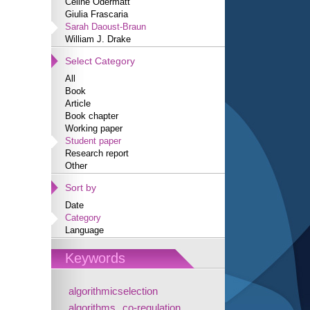
Céline Odermatt
Giulia Frascaria
Sarah Daoust-Braun
William J. Drake
Select Category
All
Book
Article
Book chapter
Working paper
Student paper
Research report
Other
Sort by
Date
Category
Language
Keywords
algorithmicselection
algorithms
co-regulation