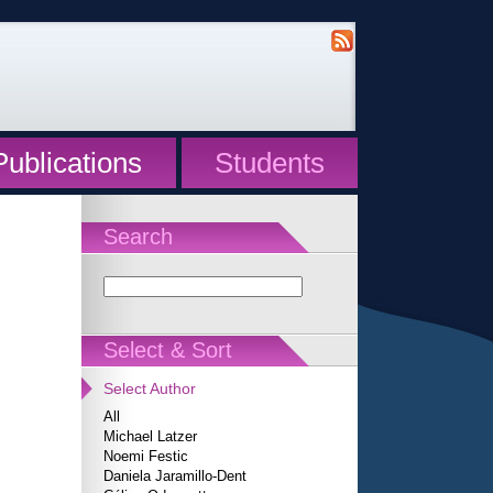
Publications
Students
Search
Select & Sort
Select Author
All
Michael Latzer
Noemi Festic
Daniela Jaramillo-Dent