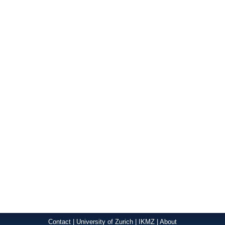
Contact
|
University of Zurich
|
IKMZ
|
About