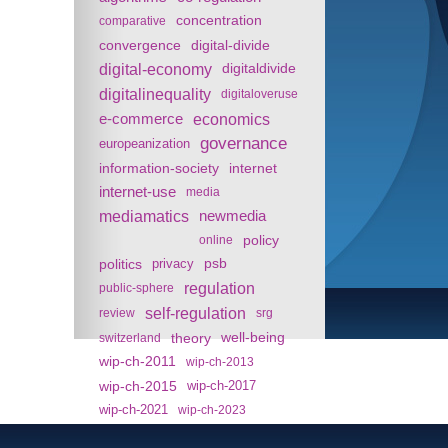
concentration
comparative
convergence
digital-divide
digital-economy
digitaldivide
digitalinequality
digitaloveruse
e-commerce
economics
governance
europeanization
information-society
internet
internet-use
media
mediamatics
newmedia
policy
online
politics
psb
privacy
regulation
public-sphere
self-regulation
review
srg
theory
well-being
switzerland
wip-ch-2011
wip-ch-2013
wip-ch-2015
wip-ch-2017
wip-ch-2021
wip-ch-2023