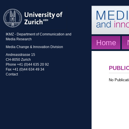
IKMZ - Department of Communication and
Media Research
Home
Media Change & Innovation Division
Andreasstrasse 15
CH-8050 Zurich
Phone +41 (0)44 635 20 92
PUBLI
Fax +41 (0)44 634 49 34
Contact
No Publicati