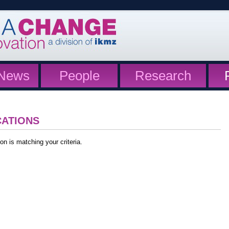
News
People
Research
CATIONS
on is matching your criteria.