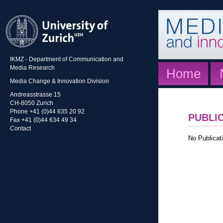
IKMZ - Department of Communication and
Media Research
Home
Media Change & Innovation Division
Andreasstrasse 15
CH-8050 Zurich
Phone +41 (0)44 635 20 92
PUBLI
Fax +41 (0)44 634 49 34
Contact
No Publicati