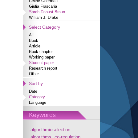
Céline Odermatt
Giulia Frascaria
Sarah Daoust-Braun
William J. Drake
Select Category
All
Book
Article
Book chapter
Working paper
Student paper
Research report
Other
Sort by
Date
Category
Language
Keywords
algorithmicselection
algorithms
co-regulation