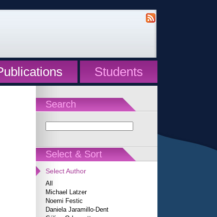
Publications
Students
Search
Select & Sort
Select Author
All
Michael Latzer
Noemi Festic
Daniela Jaramillo-Dent