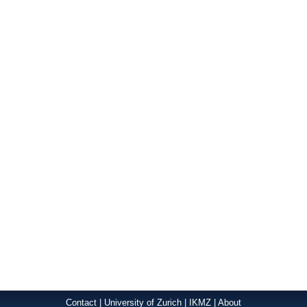
Contact
|
University of Zurich
|
IKMZ
|
About