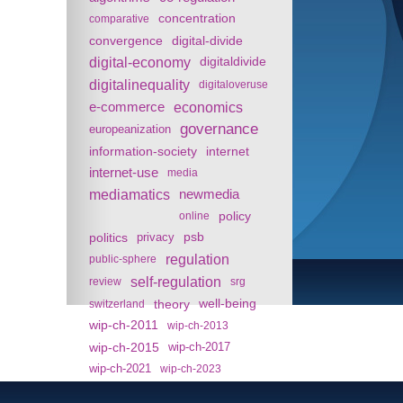
concentration
comparative
convergence
digital-divide
digital-economy
digitaldivide
digitalinequality
digitaloveruse
e-commerce
economics
governance
europeanization
information-society
internet
internet-use
media
mediamatics
newmedia
policy
online
politics
psb
privacy
regulation
public-sphere
self-regulation
review
srg
theory
well-being
switzerland
wip-ch-2011
wip-ch-2013
wip-ch-2015
wip-ch-2017
wip-ch-2021
wip-ch-2023