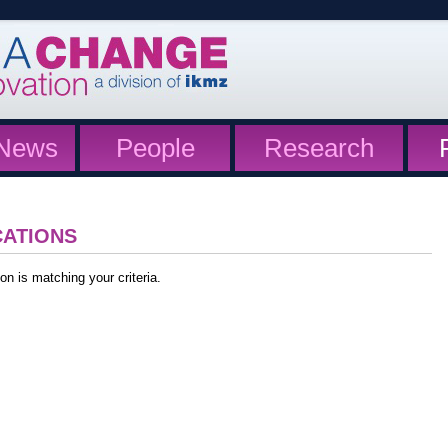
News
People
Research
CATIONS
on is matching your criteria.