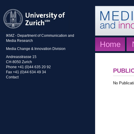
IKMZ - Department of Communication and
Media Research
Home
Media Change & Innovation Division
Andreasstrasse 15
CH-8050 Zurich
Phone +41 (0)44 635 20 92
PUBLI
Fax +41 (0)44 634 49 34
Contact
No Publicati