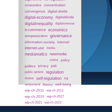
concentration
comparative
convergence
digital-divide
digital-economy
digitaldivide
digitalinequality
digitaloveruse
e-commerce
economics
governance
europeanization
information-society
internet
internet-use
media
mediamatics
newmedia
policy
online
politics
psb
privacy
regulation
public-sphere
self-regulation
review
srg
theory
well-being
switzerland
wip-ch-2011
wip-ch-2013
wip-ch-2015
wip-ch-2017
wip-ch-2021
wip-ch-2023