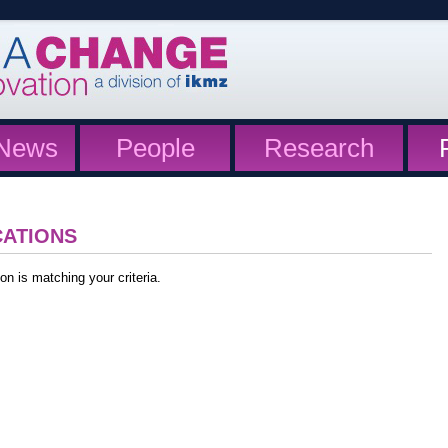
News
People
Research
CATIONS
on is matching your criteria.