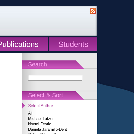
Publications
Students
Search
Select & Sort
Select Author
All
Michael Latzer
Noemi Festic
Daniela Jaramillo-Dent