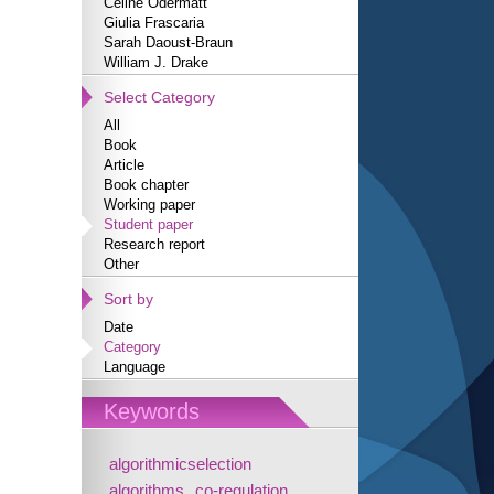
Céline Odermatt
Giulia Frascaria
Sarah Daoust-Braun
William J. Drake
Select Category
All
Book
Article
Book chapter
Working paper
Student paper
Research report
Other
Sort by
Date
Category
Language
Keywords
algorithmicselection
algorithms
co-regulation