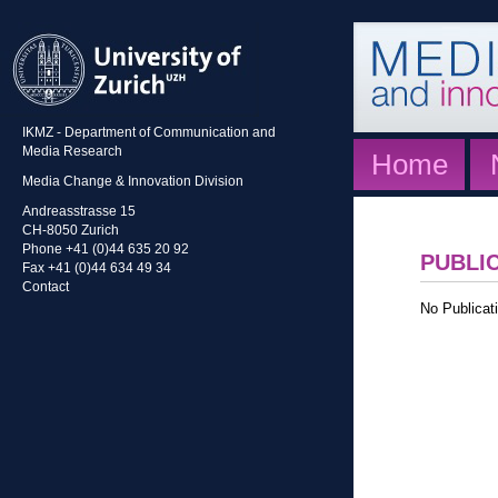
IKMZ - Department of Communication and
Media Research
Home
Media Change & Innovation Division
Andreasstrasse 15
CH-8050 Zurich
Phone +41 (0)44 635 20 92
PUBLI
Fax +41 (0)44 634 49 34
Contact
No Publicati