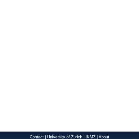
Contact
|
University of Zurich
|
IKMZ
|
About