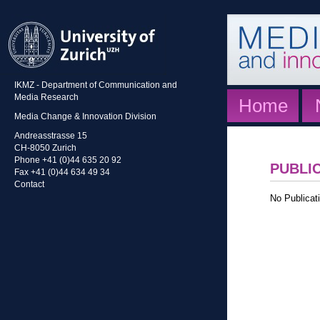
IKMZ - Department of Communication and
Media Research
Home
Media Change & Innovation Division
Andreasstrasse 15
CH-8050 Zurich
Phone +41 (0)44 635 20 92
PUBLI
Fax +41 (0)44 634 49 34
Contact
No Publicati