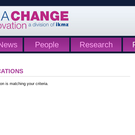
News
People
Research
CATIONS
on is matching your criteria.