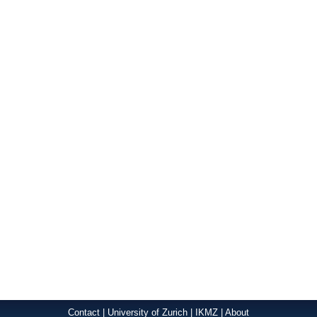
Contact
|
University of Zurich
|
IKMZ
|
About