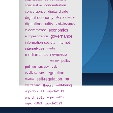
concentration
comparative
convergence
digital-divide
digital-economy
digitaldivide
digitalinequality
digitaloveruse
e-commerce
economics
governance
europeanization
information-society
internet
internet-use
media
mediamatics
newmedia
policy
online
politics
psb
privacy
regulation
public-sphere
self-regulation
review
srg
theory
well-being
switzerland
wip-ch-2011
wip-ch-2013
wip-ch-2015
wip-ch-2017
wip-ch-2021
wip-ch-2023