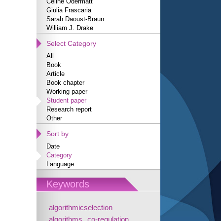
Céline Odermatt
Giulia Frascaria
Sarah Daoust-Braun
William J. Drake
Select Category
All
Book
Article
Book chapter
Working paper
Student paper
Research report
Other
Sort by
Date
Category
Language
Keywords
algorithmicselection
algorithms
co-regulation