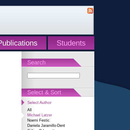
Publications
Students
Search
Select & Sort
Select Author
All
Michael Latzer
Noemi Festic
Daniela Jaramillo-Dent