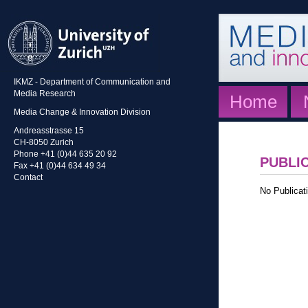
IKMZ - Department of Communication and
Media Research
Home
Media Change & Innovation Division
Andreasstrasse 15
CH-8050 Zurich
Phone +41 (0)44 635 20 92
PUBLI
Fax +41 (0)44 634 49 34
Contact
No Publicati