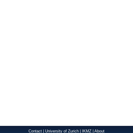
Contact
|
University of Zurich
|
IKMZ
|
About