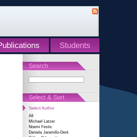
Publications
Students
Search
Select & Sort
Select Author
All
Michael Latzer
Noemi Festic
Daniela Jaramillo-Dent