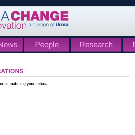
News
People
Research
CATIONS
on is matching your criteria.