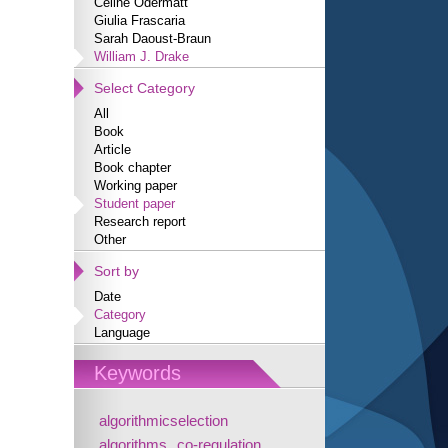
Céline Odermatt
Giulia Frascaria
Sarah Daoust-Braun
William J. Drake
Select Category
All
Book
Article
Book chapter
Working paper
Student paper
Research report
Other
Sort by
Date
Category
Language
Keywords
algorithmicselection
algorithms
co-regulation