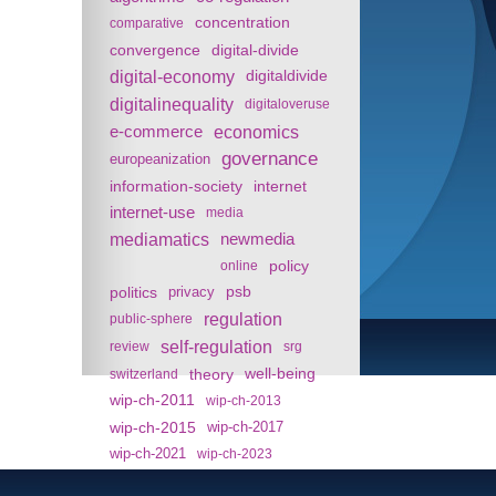
concentration
comparative
convergence
digital-divide
digital-economy
digitaldivide
digitalinequality
digitaloveruse
e-commerce
economics
governance
europeanization
information-society
internet
internet-use
media
mediamatics
newmedia
policy
online
politics
psb
privacy
regulation
public-sphere
self-regulation
review
srg
theory
well-being
switzerland
wip-ch-2011
wip-ch-2013
wip-ch-2015
wip-ch-2017
wip-ch-2021
wip-ch-2023